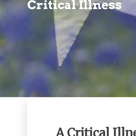
Critical Illness
A Critical Illn