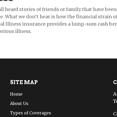
ll heard stories of friends or family that have been 
ke. What we don’t hear is how the financial strain o
ical Illness insurance provides a lump-sum cash be
erious illness.
SITE MAP
C
A
Home
T
About Us
Types of Coverages
C