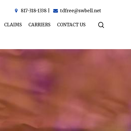
817-318-1338
|
tdfree@swbell.net
CLAIMS
CARRIERS
CONTACT US