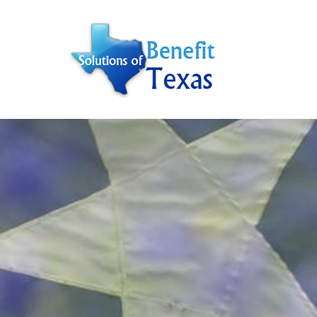
Hit enter to search or ESC to close