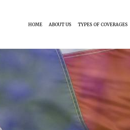
HOME
ABOUT US
TYPES OF COVERAGES