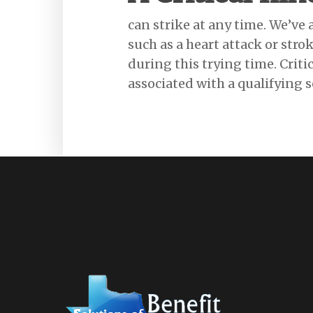
can strike at any time. We’ve a
such as a heart attack or stro
during this trying time. Crit
associated with a qualifying s