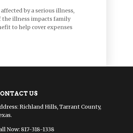
affected by a serious illness,
f the illness impacts family
nefit to help cover expenses
ONTACT US
ddress: Richland Hills, Tarrant County,
exas.
all Now: 817-318-1338