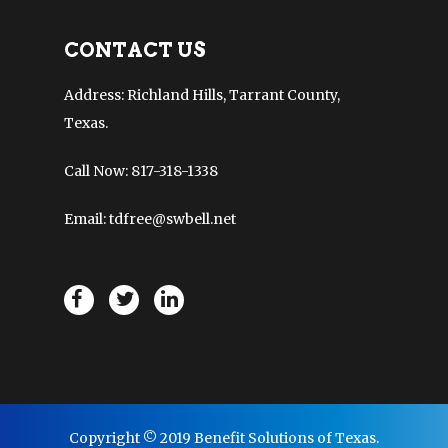
CONTACT US
Address: Richland Hills, Tarrant County,
Texas.
Call Now: 817-318-1338
Email: tdfree@swbell.net
Copyright © 2019 Benefit Solutions of Texas.