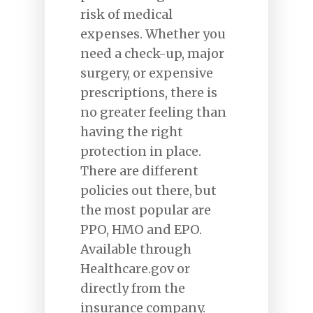
risk of medical
expenses. Whether you
need a check-up, major
surgery, or expensive
prescriptions, there is
no greater feeling than
having the right
protection in place.
There are different
policies out there, but
the most popular are
PPO, HMO and EPO.
Available through
Healthcare.gov or
directly from the
insurance company.