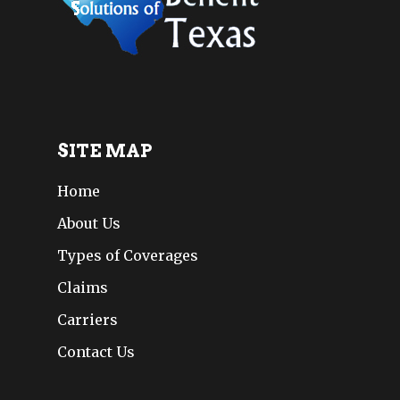
SITE MAP
Home
About Us
Types of Coverages
Claims
Carriers
Contact Us