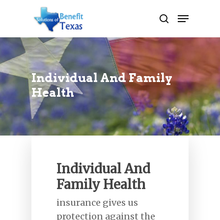
Hit enter to search or ESC to close
Individual And Family
Health
Individual And
Family Health
insurance gives us
protection against the