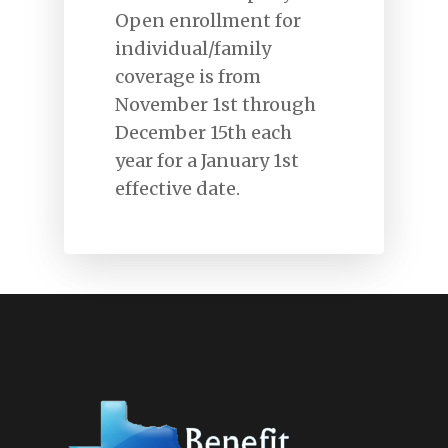
Open enrollment for
individual/family
coverage is from
Home
November 1st through
December 15th each
About Us
year for a January 1st
Types Of Coverages
effective date.
Claims
Carriers
Contact Us